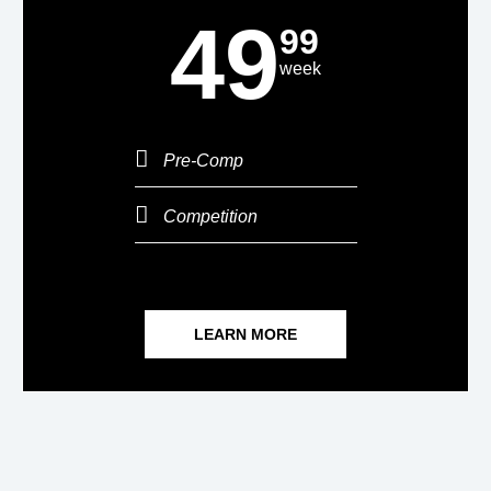
49
99
week
Pre-Comp
Competition
LEARN MORE