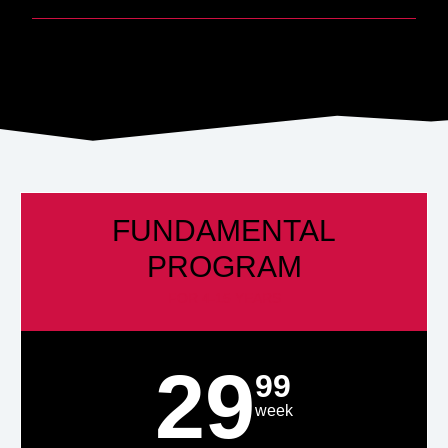
FUNDAMENTAL
PROGRAM
FOR 4-15 YEARS
29
99
week