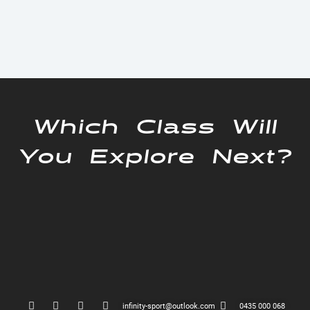
Which Class Will
You Explore Next?
infinity-sport@outlook.com
0435 000 068