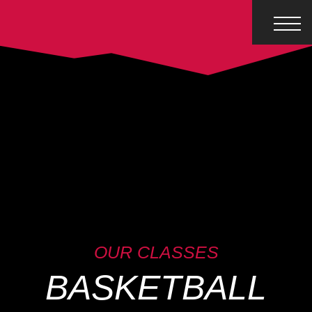
OUR CLASSES
BASKETBALL