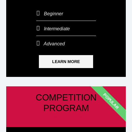
Beginner
Intermediate
Advanced
LEARN MORE
POPULAR
COMPETITION
PROGRAM
FOR 10-18 YEARS