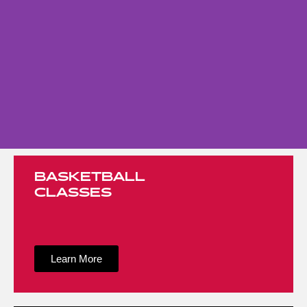
BASKETBALL
CLASSES
Learn More