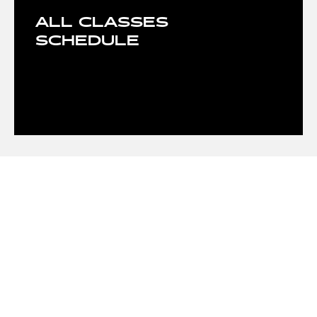
ALL CLASSES
SCHEDULE
OUR CLASSES
- Basketball
- Body Shaping
- Tennis