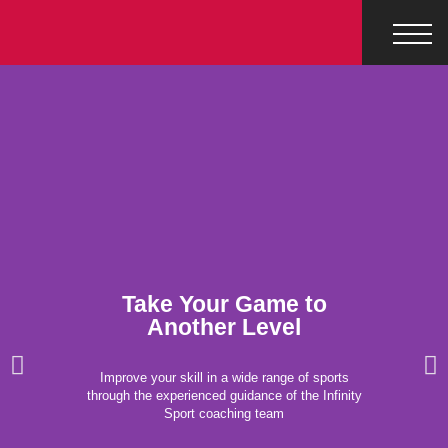
Take Your Game to
Another Level
Improve your skill in a wide range of sports
through the experienced guidance of the Infinity
Sport coaching team