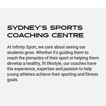
SYDNEY’S SPORTS
COACHING CENTRE
At Infinity Sport, we care about seeing our
students grow. Whether it’s guiding them to
reach the pinnacles of their sport or helping them
develop a healthy, fit lifestyle, our coaches have
the experience, expertise and passion to help
young athletes achieve their sporting and fitness
goals.