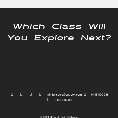
Which Class Will
You Explore Next?
infinity-sport@outlook.com
0435 000 068
0435 345 888
© 2024, IFSport | Build By Keanu